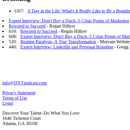
1167:
A Day in the Life: What's It Really Like to Be a Bran
Expert Interview: Don't Buy a Duck–5 Crisis Points of Marketing
Rewired to Succeed
- Regan Hillyer
619:
Rewired to Succeed
- Regan Hillyer
608:
Expert Interview: Don't Buy a Duck–5 Crisis Points of Mar
520:
Beating Paralysis–A True Transformation
- Maryam Webste
440:
Expert Interview: LinkedIn and Personal Branding
- Gregg 
info@DYTpodcast.com
Privacy Statement
Terms of Use
Legal
Discover Your Talent–Do What You Love
1646 Tichenor Court
Atlanta, GA 30338