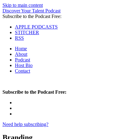
Skip to main content
Discover Your Talent Podcast
Subscribe to the Podcast Free:
APPLE PODCASTS
STITCHER
RSS
Home
About
Podcast
Host Bio
Contact
Subscribe to the Podcast Free:
Need help subscribing?
Branding