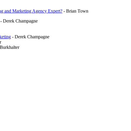
ding and Marketing Agency Expert?
- Brian Town
- Derek Champagne
keting
- Derek Champagne
r
Burkhalter